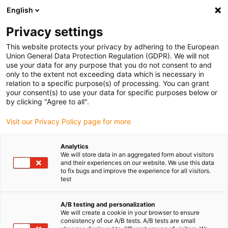
English
Privacy settings
This website protects your privacy by adhering to the European
Union General Data Protection Regulation (GDPR). We will not
use your data for any purpose that you do not consent to and
only to the extent not exceeding data which is necessary in
relation to a specific purpose(s) of processing. You can grant
your consent(s) to use your data for specific purposes below or
Impression 3D
by clicking "Agree to all".
Une plus grande sécurité
Visit our Privacy Policy page for more
alimentaire avec le matériau bleu
pour l’impression 3D FSL signé
Analytics
We will store data in an aggregated form about visitors
igus
and their experiences on our website. We use this data
to fix bugs and improve the experience for all visitors.
janvier 19, 2023
test
La nouvelle poudre FSL iglidur i6-BLUE est
A/B testing and personalization
extrêmement résistante à l’usure, sans graisse et
We will create a cookie in your browser to ensure
répondant aux exigences du FDA et du règlement
consistency of our A/B tests. A/B tests are small