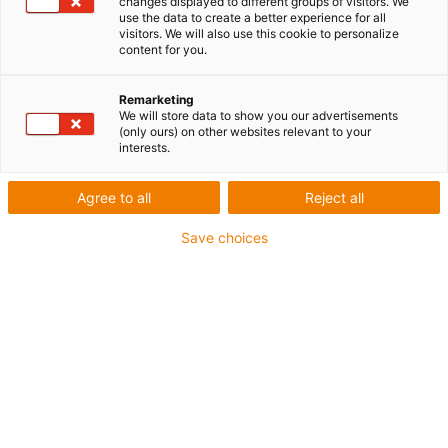
changes displayed to different groups of visitors. We
européen 10/2011
use the data to create a better experience for all
visitors. We will also use this cookie to personalize
content for you.
Remarketing
We will store data to show you our advertisements
(only ours) on other websites relevant to your
interests.
Agree to all
Reject all
Save choices
Le matériau pour frittage laser iglidur i6 homologué
pour un usage alimentaire en vertu des exigences
du FDA et du règlement européen 10/2011 est
maintenant disponible en couleur bleue et offre ainsi
la détection optique requise pour les applications du