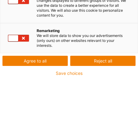
changes displayed to different groups of visitors. We
use the data to create a better experience for all
visitors. We will also use this cookie to personalize
content for you.
Remarketing
We will store data to show you our advertisements
(only ours) on other websites relevant to your
interests.
Impression 3D
Une plus grande sécurité
Agree to all
Reject all
alimentaire avec le matériau
Save choices
bleu pour l’impression 3D FSL
signé igus
Publié: janvier 19, 2023
Köln, 12. September 2022 – Der Kölner motion
plastics Spezialist igus bringt ein neues SLS-
Druckmaterial für 3D-Drucker auf den Markt:
Das pulverförmige iglidur i6-BLUE ist dank
blauer Einfärbung leicht detektierbar und