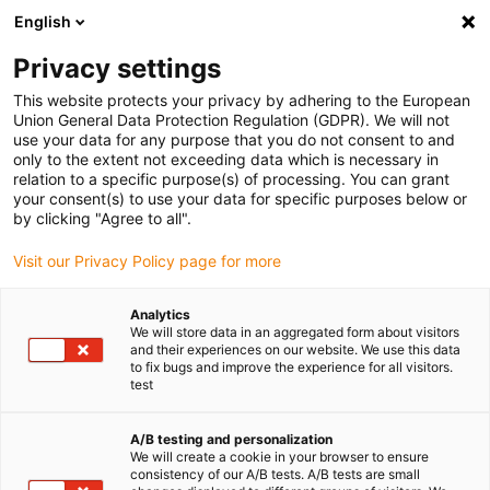
English
Privacy settings
This website protects your privacy by adhering to the European
Union General Data Protection Regulation (GDPR). We will not
use your data for any purpose that you do not consent to and
only to the extent not exceeding data which is necessary in
relation to a specific purpose(s) of processing. You can grant
your consent(s) to use your data for specific purposes below or
Keyword:
by clicking "Agree to all".
FDA
Visit our Privacy Policy page for more
Analytics
We will store data in an aggregated form about visitors
and their experiences on our website. We use this data
to fix bugs and improve the experience for all visitors.
test
A/B testing and personalization
We will create a cookie in your browser to ensure
consistency of our A/B tests. A/B tests are small