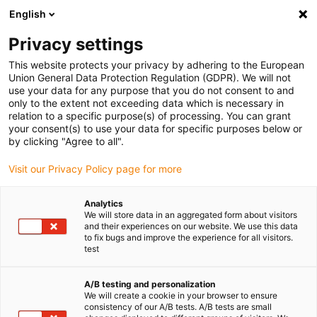
English
Privacy settings
This website protects your privacy by adhering to the European
Union General Data Protection Regulation (GDPR). We will not
use your data for any purpose that you do not consent to and
only to the extent not exceeding data which is necessary in
relation to a specific purpose(s) of processing. You can grant
your consent(s) to use your data for specific purposes below or
igubal
Uncategorized
by clicking "Agree to all".
Des distances cinq fois plus
Visit our Privacy Policy page for more
longues avec le premier câble au
monde pour applications
Analytics
We will store data in an aggregated form about visitors
suspendues aux standards SEW-
and their experiences on our website. We use this data
EURODRIVE
to fix bugs and improve the experience for all visitors.
test
avril 18, 2023
A/B testing and personalization
chainflex CFSPECIAL.192 Hybridleitung von igus für
We will create a cookie in your browser to ensure
consistency of our A/B tests. A/B tests are small
hängende Verfahrwege bis zu 50 Meter