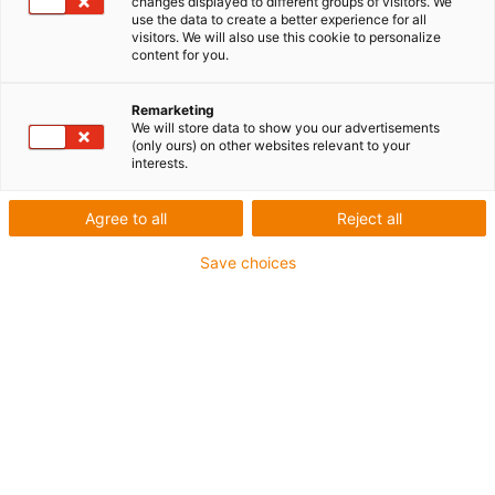
changes displayed to different groups of visitors. We
use the data to create a better experience for all
visitors. We will also use this cookie to personalize
content for you.
Remarketing
We will store data to show you our advertisements
(only ours) on other websites relevant to your
interests.
Agree to all
Reject all
Save choices
Des distances cinq fois plus longues avec le premier
câble au monde pour applications suspendues aux
standards SEW-EURODRIVE
Câble hybride chainflex CFSPECIAL.192 signé igus
pour les courses suspendues jusqu’à 50 mètres