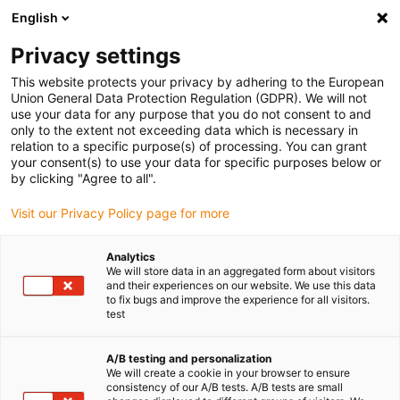
English
Privacy settings
This website protects your privacy by adhering to the European
Union General Data Protection Regulation (GDPR). We will not
use your data for any purpose that you do not consent to and
only to the extent not exceeding data which is necessary in
relation to a specific purpose(s) of processing. You can grant
your consent(s) to use your data for specific purposes below or
Category:
by clicking "Agree to all".
igubal
Visit our Privacy Policy page for more
Analytics
We will store data in an aggregated form about visitors
and their experiences on our website. We use this data
to fix bugs and improve the experience for all visitors.
test
A/B testing and personalization
We will create a cookie in your browser to ensure
consistency of our A/B tests. A/B tests are small