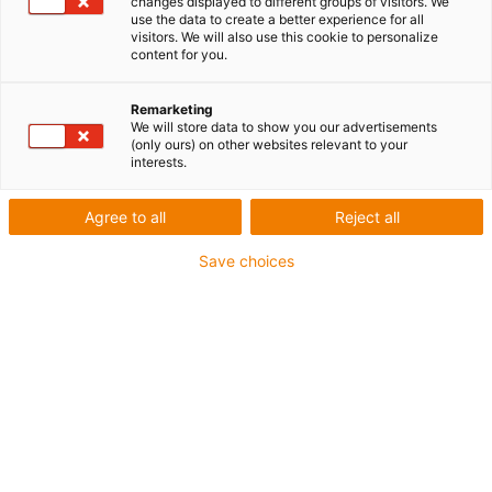
changes displayed to different groups of visitors. We
use the data to create a better experience for all
visitors. We will also use this cookie to personalize
content for you.
Remarketing
We will store data to show you our advertisements
(only ours) on other websites relevant to your
interests.
igubal
Nouveauté mondiale : un
Agree to all
Reject all
faisceau de câbles certifié
Save choices
ESD pour une sécurité
maximale dans la production
électronique
Publié: décembre 29, 2025
Avec triflex TRE ESD, igus lance sur le marché le
premier faisceau de câbles au monde prêt à être
raccordé sur les robots industriels, qui est