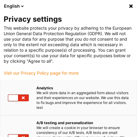
English
Privacy settings
This website protects your privacy by adhering to the European
Union General Data Protection Regulation (GDPR). We will not
use your data for any purpose that you do not consent to and
only to the extent not exceeding data which is necessary in
relation to a specific purpose(s) of processing. You can grant
your consent(s) to use your data for specific purposes below or
igubal
by clicking "Agree to all".
Une technologie sans compromis
Visit our Privacy Policy page for more
: igus a présenté de nouveaux
produits testés et sans PTFE
Analytics
We will store data in an aggregated form about visitors
octobre 8, 2025
and their experiences on our website. We use this data
to fix bugs and improve the experience for all visitors.
test
Les matériaux sans PTFE pour les paliers lisses, les
guidages linéaires et l’impression 3D ont des taux
A/B testing and personalization
d’usure jusqu’à 50 % inférieurs
We will create a cookie in your browser to ensure
consistency of our A/B tests. A/B tests are small