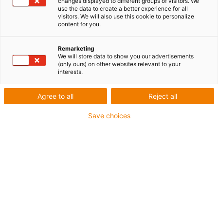
changes displayed to different groups of visitors. We
use the data to create a better experience for all
visitors. We will also use this cookie to personalize
content for you.
Remarketing
We will store data to show you our advertisements
(only ours) on other websites relevant to your
interests.
Agree to all
Reject all
Save choices
igus est dès aujourd’hui en mesure de proposer 27
matériaux sans PTFE et testés en PFAS qui sont
utilisés dans ses plastiques en mouvement, qu’il
s’agisse d’ébauches, de paliers lisses, de roulements
à billes, de rotules lisses ou de guidages linéaires.
(Source : igus)