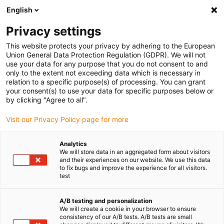
English
Privacy settings
This website protects your privacy by adhering to the European
Union General Data Protection Regulation (GDPR). We will not
use your data for any purpose that you do not consent to and
only to the extent not exceeding data which is necessary in
relation to a specific purpose(s) of processing. You can grant
your consent(s) to use your data for specific purposes below or
Keyword:
by clicking "Agree to all".
cables
Visit our Privacy Policy page for more
Analytics
We will store data in an aggregated form about visitors
and their experiences on our website. We use this data
to fix bugs and improve the experience for all visitors.
test
A/B testing and personalization
We will create a cookie in your browser to ensure
consistency of our A/B tests. A/B tests are small