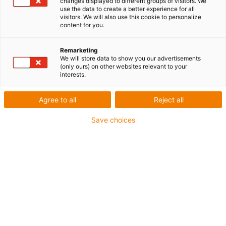
mettent en garde contre une surcharge
changes displayed to different groups of visitors. We
use the data to create a better experience for all
visitors. We will also use this cookie to personalize
content for you.
Remarketing
We will store data to show you our advertisements
(only ours) on other websites relevant to your
interests.
Agree to all
Reject all
Save choices
Nouveauté mondiale : igus intègre la notion
d’intelligence à ses pièces lors de leur impression et
rend la maintenance préventive pour la premièrefois
économique, même pour des pièces d’usure sur
mesure. (Source : igus)