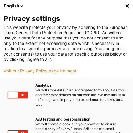
English
Privacy settings
This website protects your privacy by adhering to the European
Union General Data Protection Regulation (GDPR). We will not
use your data for any purpose that you do not consent to and
only to the extent not exceeding data which is necessary in
relation to a specific purpose(s) of processing. You can grant
your consent(s) to use your data for specific purposes below or
Impression 3D
by clicking "Agree to all".
Des pièces tribologiques
Visit our Privacy Policy page for more
imprimées maintenant
intelligentes : igus à la confluence
Analytics
We will store data in an aggregated form about visitors
entre fabrication additive et
and their experiences on our website. We use this data
industrie 4.0
to fix bugs and improve the experience for all visitors.
test
janvier 14, 2021
Nouveauté mondiale : Les capteurs intégrés à des
A/B testing and personalization
We will create a cookie in your browser to ensure
pièces imprimées signalent le besoin en entretien et
consistency of our A/B tests. A/B tests are small