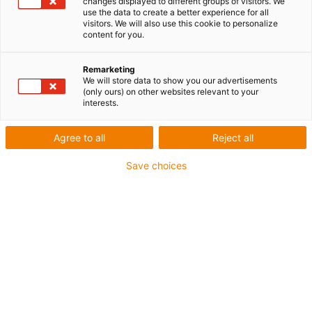
changes displayed to different groups of visitors. We
use the data to create a better experience for all
visitors. We will also use this cookie to personalize
content for you.
Remarketing
We will store data to show you our advertisements
(only ours) on other websites relevant to your
interests.
Agree to all
Reject all
Save choices
Le concours vector récompense des projets uniques
au monde utilisant des systèmes de chaînes porte-
câbles igus. (Source : igus)
Le concours vector a gagné en importance au niveau
international. En 2024, plus de 320 candidatures ont
été reçues de 37 pays. « Cette résonance
impressionnante reflète la diversité et l’esprit