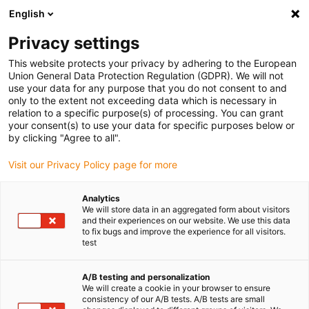
English
Privacy settings
This website protects your privacy by adhering to the European
Union General Data Protection Regulation (GDPR). We will not
use your data for any purpose that you do not consent to and
only to the extent not exceeding data which is necessary in
relation to a specific purpose(s) of processing. You can grant
your consent(s) to use your data for specific purposes below or
igubal
by clicking "Agree to all".
Avis aux ingénieurs : igus lance la
Visit our Privacy Policy page for more
phase de candidature pour le
10ème concours vector
Analytics
We will store data in an aggregated form about visitors
octobre 7, 2025
and their experiences on our website. We use this data
to fix bugs and improve the experience for all visitors.
test
Le concours international récompense l’utilisation
créative de chaînes porte-câbles
A/B testing and personalization
We will create a cookie in your browser to ensure
consistency of our A/B tests. A/B tests are small