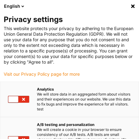
English
Privacy settings
This website protects your privacy by adhering to the European
Union General Data Protection Regulation (GDPR). We will not
use your data for any purpose that you do not consent to and
only to the extent not exceeding data which is necessary in
relation to a specific purpose(s) of processing. You can grant
your consent(s) to use your data for specific purposes below or
Keyword:
by clicking "Agree to all".
predictive maintenance;
Visit our Privacy Policy page for more
industry 4.0
Analytics
We will store data in an aggregated form about visitors
and their experiences on our website. We use this data
to fix bugs and improve the experience for all visitors.
test
A/B testing and personalization
We will create a cookie in your browser to ensure
consistency of our A/B tests. A/B tests are small