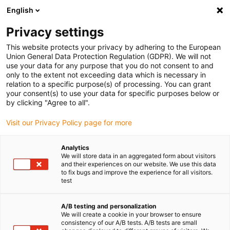
English
Privacy settings
This website protects your privacy by adhering to the European
Union General Data Protection Regulation (GDPR). We will not
use your data for any purpose that you do not consent to and
only to the extent not exceeding data which is necessary in
relation to a specific purpose(s) of processing. You can grant
your consent(s) to use your data for specific purposes below or
Keyword:
by clicking "Agree to all".
Longue durée de vie
Visit our Privacy Policy page for more
Analytics
We will store data in an aggregated form about visitors
and their experiences on our website. We use this data
to fix bugs and improve the experience for all visitors.
test
A/B testing and personalization
We will create a cookie in your browser to ensure
consistency of our A/B tests. A/B tests are small