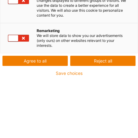
changes displayed to different groups of visitors. We
use the data to create a better experience for all
visitors. We will also use this cookie to personalize
content for you.
Remarketing
We will store data to show you our advertisements
(only ours) on other websites relevant to your
interests.
Société
Quand le plastique redevient
Agree to all
Reject all
pétrole : igus investit dans un
Save choices
pionnier du recyclage
chimique
Publié: janvier 15, 2020
Trois adjectifs illustrent les objectifs de la
technologie du Catalytic Hydrothermal Reactor
(abréviée Cat-HTR) : renouvelable, durable,
réductrice de déchets. Avec cette technologie,
des déchets plastiques peuvent être recyclés en