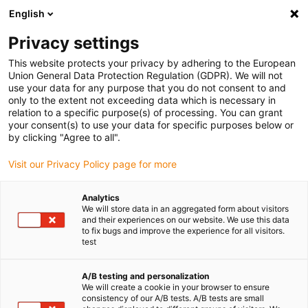
English
Privacy settings
This website protects your privacy by adhering to the European
Union General Data Protection Regulation (GDPR). We will not
use your data for any purpose that you do not consent to and
only to the extent not exceeding data which is necessary in
relation to a specific purpose(s) of processing. You can grant
your consent(s) to use your data for specific purposes below or
Keyword:
by clicking "Agree to all".
green chainge
Visit our Privacy Policy page for more
Analytics
We will store data in an aggregated form about visitors
and their experiences on our website. We use this data
to fix bugs and improve the experience for all visitors.
test
A/B testing and personalization
We will create a cookie in your browser to ensure
consistency of our A/B tests. A/B tests are small