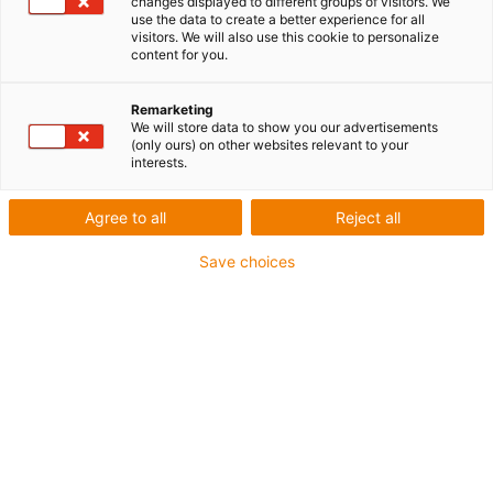
changes displayed to different groups of visitors. We
use the data to create a better experience for all
visitors. We will also use this cookie to personalize
content for you.
Remarketing
We will store data to show you our advertisements
(only ours) on other websites relevant to your
interests.
Paliers lisses
Des pièces d’usure conformes
Agree to all
Reject all
aux exigences du FDA et
Save choices
détectables pour le secteur
des produits alimentaires
avec iglidur I151
Publié: septembre 30, 2021
L’iglidur I151 est bleu, facile à utiliser et il
possède d’excellentes caractéristiques de
frottement et est très résistant à l’usure. Ce