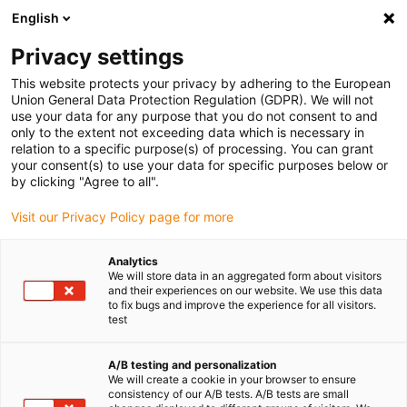
English
Privacy settings
This website protects your privacy by adhering to the European
Union General Data Protection Regulation (GDPR). We will not
use your data for any purpose that you do not consent to and
only to the extent not exceeding data which is necessary in
relation to a specific purpose(s) of processing. You can grant
your consent(s) to use your data for specific purposes below or
Keyword:
by clicking "Agree to all".
filament
Visit our Privacy Policy page for more
Analytics
We will store data in an aggregated form about visitors
and their experiences on our website. We use this data
to fix bugs and improve the experience for all visitors.
test
A/B testing and personalization
We will create a cookie in your browser to ensure
consistency of our A/B tests. A/B tests are small