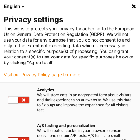
English
Privacy settings
This website protects your privacy by adhering to the European
Union General Data Protection Regulation (GDPR). We will not
use your data for any purpose that you do not consent to and
only to the extent not exceeding data which is necessary in
relation to a specific purpose(s) of processing. You can grant
your consent(s) to use your data for specific purposes below or
Keyword:
by clicking "Agree to all".
e-skin flat; medical
Visit our Privacy Policy page for more
Analytics
We will store data in an aggregated form about visitors
and their experiences on our website. We use this data
to fix bugs and improve the experience for all visitors.
test
A/B testing and personalization
We will create a cookie in your browser to ensure
consistency of our A/B tests. A/B tests are small