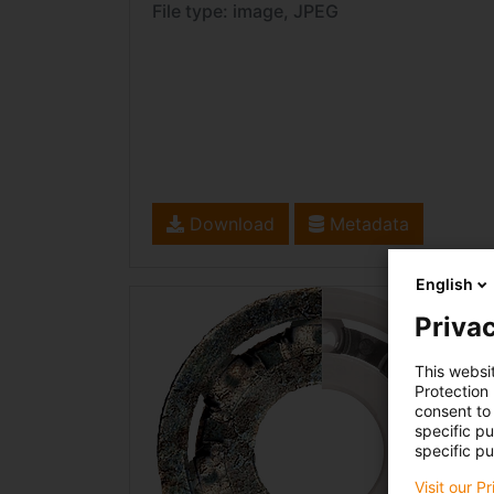
File type: image, JPEG
Download
Metadata
English
Privac
This websi
Protection
consent to 
specific p
specific pu
Visit our P