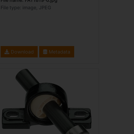
File name: FAT1819-6.jpg
File type: image, JPEG
Download
Metadata