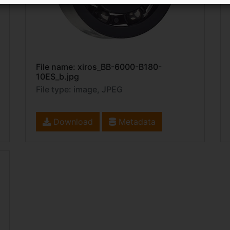
File name: xiros_BB-6000-B180-
10ES_b.jpg
File type: image, JPEG
Download
Metadata