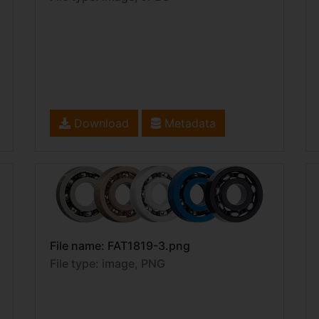
Download
Metadata
File name: FAT1819-3.png
File type: image, PNG