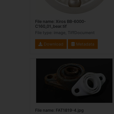
File name: Xiros BB-6000-
C160_01_bear.tif
File type: image, TiffDocument
Download
Metadata
File name: FAT1819-4.jpg