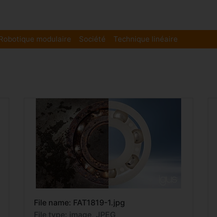
Robotique modulaire
Société
Technique linéaire
File name: FAT1819-1.jpg
File type: image, JPEG