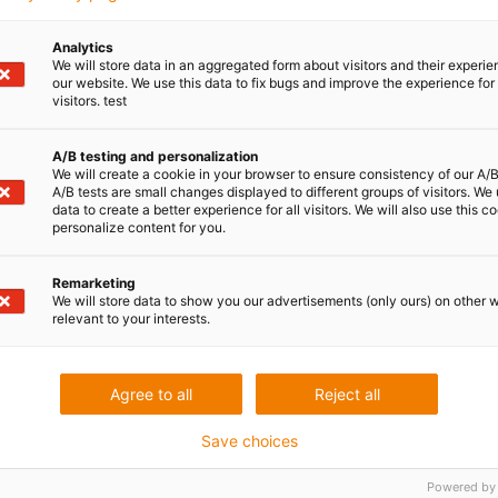
Analytics
File name:
We will store data in an aggregated form about visitors and their experi
IMG_1033_kundengespraech.jpg
our website. We use this data to fix bugs and improve the experience for 
visitors. test
File type: image, JPEG
A/B testing and personalization
We will create a cookie in your browser to ensure consistency of our A/B
A/B tests are small changes displayed to different groups of visitors. We
data to create a better experience for all visitors. We will also use this c
personalize content for you.
Download
Metadata
Remarketing
We will store data to show you our advertisements (only ours) on other 
relevant to your interests.
Agree to all
Reject all
Save choices
Powered by