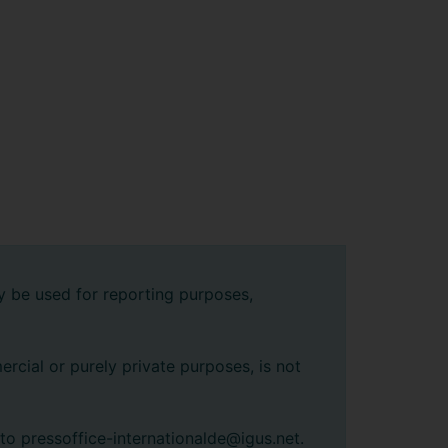
y be used for reporting purposes,
rcial or purely private purposes, is not
 to pressoffice-internationalde@igus.net.