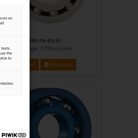
ences on
all
File name: B180-PA-ES.tif
File type: image, TiffDocument
 tests.
 use the
ookie to
Download
Metadata
websites