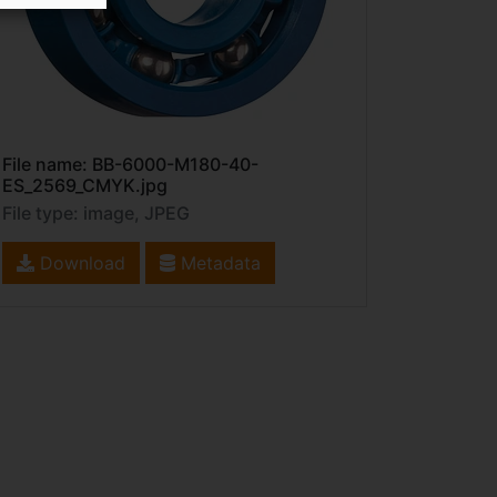
File name: BB-6000-M180-40-
ES_2569_CMYK.jpg
File type: image, JPEG
Download
Metadata