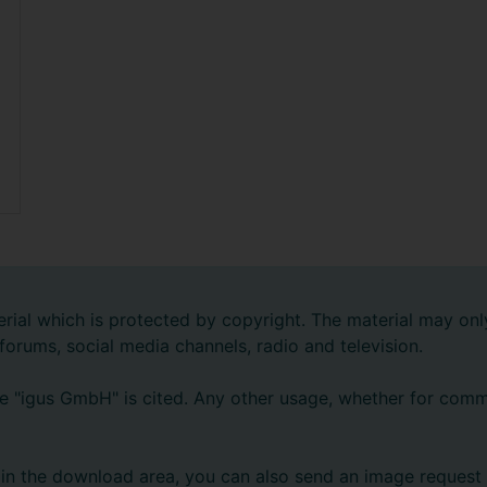
rial which is protected by copyright. The material may onl
 forums, social media channels, radio and television.
e "igus GmbH" is cited. Any other usage, whether for comme
ts in the download area, you can also send an image request