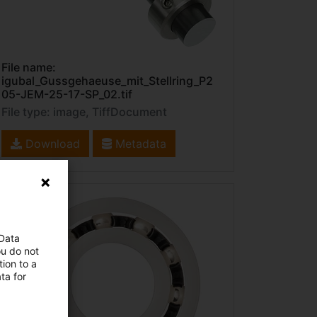
File name:
igubal_Gussgehaeuse_mit_Stellring_P2
05-JEM-25-17-SP_02.tif
File type: image, TiffDocument
Download
Metadata
 Data
ou do not
ion to a
ta for