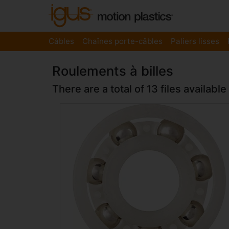
Câbles
Chaînes porte-câbles
Paliers lisses
Roulements à billes
There are a total of 13 files available