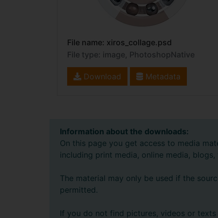
File name: xiros_collage.psd
File type: image, PhotoshopNative
Download
Metadata
Information about the downloads:
On this page you get access to media mate
including print media, online media, blogs,
The material may only be used if the sourc
permitted.
If you do not find pictures, videos or tex