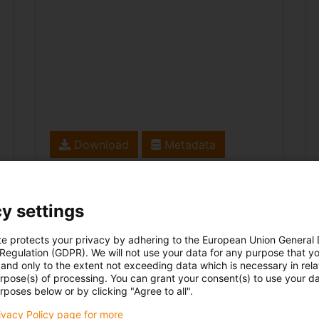
Download
Metadata
y settings
te protects your privacy by adhering to the European Union General
 Regulation (GDPR). We will not use your data for any purpose that y
and only to the extent not exceeding data which is necessary in relat
urpose(s) of processing. You can grant your consent(s) to use your da
rposes below or by clicking "Agree to all".
rivacy Policy page for more