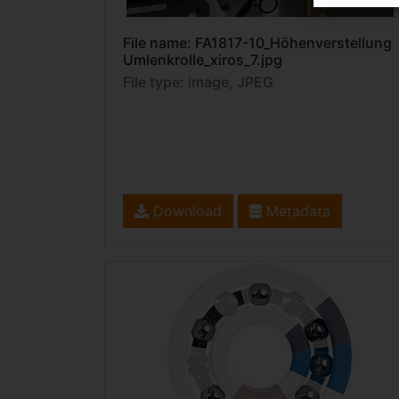
File name: FA1817-10_Höhenverstellung
Umlenkrolle_xiros_7.jpg
File type: image, JPEG
Download
Metadata