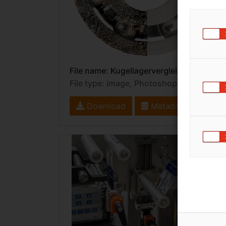
File name: Kugellagervergleich.eps
File type: image, PhotoshopEPS
Download
Metadata