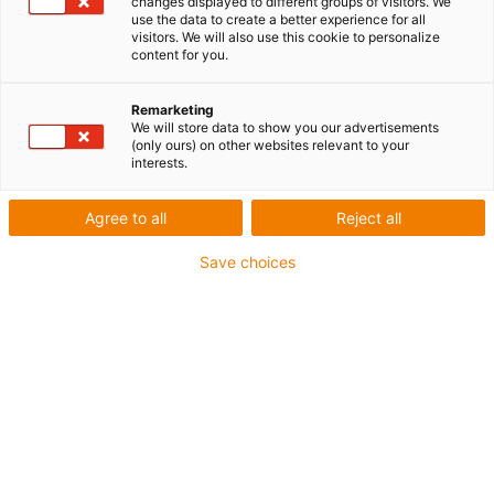
changes displayed to different groups of visitors. We
use the data to create a better experience for all
visitors. We will also use this cookie to personalize
content for you.
Remarketing
We will store data to show you our advertisements
(only ours) on other websites relevant to your
interests.
Agree to all
Reject all
Save choices
Une longue durée de vie étayée par des tests : Le
service d’impression 3D fournit aux ingénieurs des
poulies pour courroies crantées sans graisse et sans
entretien fabriqués en 48 heures seulement. (Source
: igus)