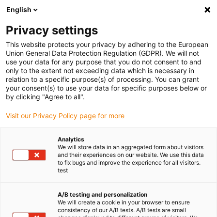
English
Privacy settings
This website protects your privacy by adhering to the European
Union General Data Protection Regulation (GDPR). We will not
use your data for any purpose that you do not consent to and
only to the extent not exceeding data which is necessary in
relation to a specific purpose(s) of processing. You can grant
your consent(s) to use your data for specific purposes below or
Société
by clicking "Agree to all".
Des poulies pour courroies
Visit our Privacy Policy page for more
crantées sur mesure et sans
entretien fabriquées en 48 h
Analytics
We will store data in an aggregated form about visitors
seulement
and their experiences on our website. We use this data
to fix bugs and improve the experience for all visitors.
juin 28, 2022
test
igus raccourcit les délais de livraison à l’aide du
service d’impression 3D et rend la commande en
A/B testing and personalization
ligne extrêmement simple
We will create a cookie in your browser to ensure
consistency of our A/B tests. A/B tests are small